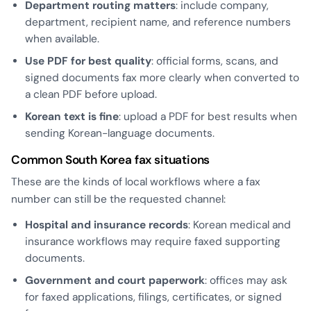
Department routing matters
: include company,
department, recipient name, and reference numbers
when available.
Use PDF for best quality
: official forms, scans, and
signed documents fax more clearly when converted to
a clean PDF before upload.
Korean text is fine
: upload a PDF for best results when
sending Korean-language documents.
Common South Korea fax situations
These are the kinds of local workflows where a fax
number can still be the requested channel:
Hospital and insurance records
: Korean medical and
insurance workflows may require faxed supporting
documents.
Government and court paperwork
: offices may ask
for faxed applications, filings, certificates, or signed