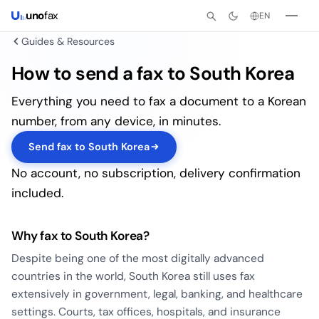
uno
fax
EN
Guides & Resources
How to send a fax to South Korea
Everything you need to fax a document to a Korean
number, from any device, in minutes.
Send fax to South Korea
No account, no subscription, delivery confirmation
included.
Why fax to South Korea?
Despite being one of the most digitally advanced
countries in the world, South Korea still uses fax
extensively in government, legal, banking, and healthcare
settings. Courts, tax offices, hospitals, and insurance