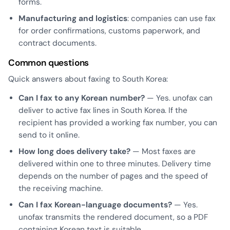
forms.
Manufacturing and logistics
: companies can use fax
for order confirmations, customs paperwork, and
contract documents.
Common questions
Quick answers about faxing to South Korea:
Can I fax to any Korean number?
— Yes. unofax can
deliver to active fax lines in South Korea. If the
recipient has provided a working fax number, you can
send to it online.
How long does delivery take?
— Most faxes are
delivered within one to three minutes. Delivery time
depends on the number of pages and the speed of
the receiving machine.
Can I fax Korean-language documents?
— Yes.
unofax transmits the rendered document, so a PDF
containing Korean text is suitable.