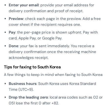
Enter your email
: provide your email address for
delivery confirmation and proof of receipt.
Preview
: check each page in the preview. Add a free
cover sheet if the recipient requires one.
Pay
: the per-page price is shown upfront. Pay with
card, Apple Pay, or Google Pay.
Done
: your fax is sent immediately. You receive a
delivery confirmation once the receiving machine
acknowledges receipt.
Tips for faxing to South Korea
A few things to keep in mind when faxing to South Korea:
Business hours
: South Korea uses Korea Standard
Time (UTC+9).
Drop the leading zero
: local area codes such as 02 or
051 lose the first 0 after +82.