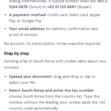
dialing internationally. A typical number looks like
+82 2
1234 5678
(Seoul) or
+82 51 123 4567
(Busan).
A payment method
: credit card, debit card, Apple
Pay, or Google Pay.
Your email address
: for delivery confirmation and
proof of receipt.
No account, no subscription, no fax machine required.
Step by step
Sending a fax to South Korea with unofax takes about two
minutes:
Upload your document
: drag and drop or tap to
select your file.
Select South Korea and enter the fax number
:
choose South Korea from the country list. Type the
number without the leading zero. unofax adds the +82
country code automatically.