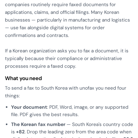
companies routinely require faxed documents for
applications, claims, and official filings. Many Korean
businesses — particularly in manufacturing and logistics
— use fax alongside digital systems for order
confirmations and contracts.
If a Korean organization asks you to fax a document, it is
typically because their compliance or administrative
processes require a faxed copy.
What you need
To send a fax to South Korea with unofax you need four
things:
Your document
: PDF, Word, image, or any supported
file. PDF gives the best results.
The Korean fax number
— South Korea's country code
is
+82
. Drop the leading zero from the area code when