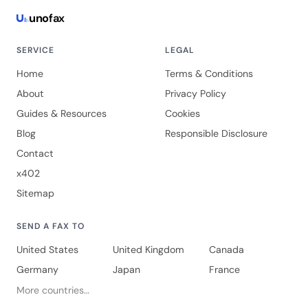
uno
fax
SERVICE
LEGAL
Home
Terms & Conditions
About
Privacy Policy
Guides & Resources
Cookies
Blog
Responsible Disclosure
Contact
x402
Sitemap
SEND A FAX TO
United States
United Kingdom
Canada
Germany
Japan
France
More countries…