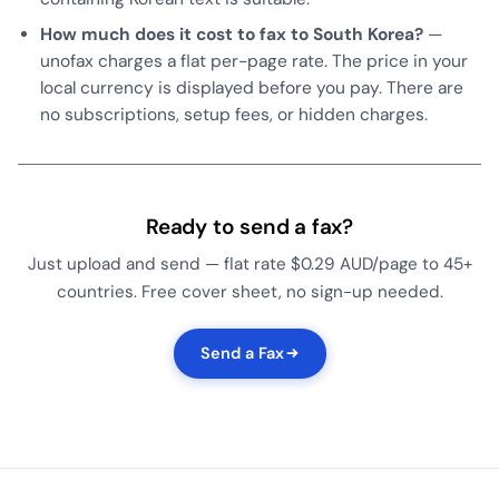
How much does it cost to fax to South Korea?
—
unofax charges a flat per-page rate. The price in your
local currency is displayed before you pay. There are
no subscriptions, setup fees, or hidden charges.
Ready to send a fax?
Just upload and send — flat rate $0.29 AUD/page to 45+
countries. Free cover sheet, no sign-up needed.
Send a Fax