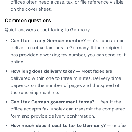
offices often need a case, tax, or file reference visible
on the cover sheet.
Common questions
Quick answers about faxing to Germany:
Can I fax to any German number?
— Yes. unofax can
deliver to active fax lines in Germany. If the recipient
has provided a working fax number, you can send to it
online.
How long does delivery take?
— Most faxes are
delivered within one to three minutes. Delivery time
depends on the number of pages and the speed of
the receiving machine.
Can I fax German government forms?
— Yes. If the
office accepts fax, unofax can transmit the completed
form and provide delivery confirmation.
How much does it cost to fax to Germany?
— unofax