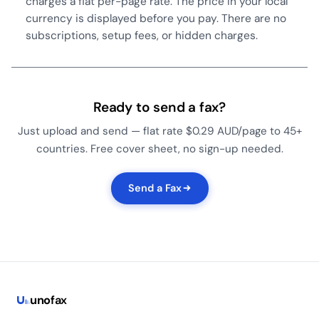
charges a flat per-page rate. The price in your local
currency is displayed before you pay. There are no
subscriptions, setup fees, or hidden charges.
Ready to send a fax?
Just upload and send — flat rate $0.29 AUD/page to 45+
countries. Free cover sheet, no sign-up needed.
Send a Fax
uno
fax