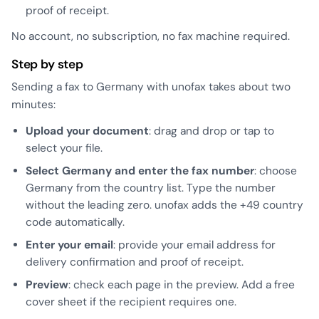
proof of receipt.
No account, no subscription, no fax machine required.
Step by step
Sending a fax to Germany with unofax takes about two
minutes:
Upload your document
: drag and drop or tap to
select your file.
Select Germany and enter the fax number
: choose
Germany from the country list. Type the number
without the leading zero. unofax adds the +49 country
code automatically.
Enter your email
: provide your email address for
delivery confirmation and proof of receipt.
Preview
: check each page in the preview. Add a free
cover sheet if the recipient requires one.