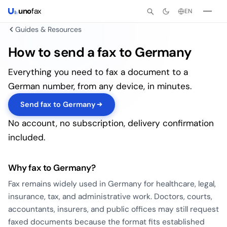
uno
fax
EN
Guides & Resources
How to send a fax to Germany
Everything you need to fax a document to a
German number, from any device, in minutes.
Send fax to Germany
No account, no subscription, delivery confirmation
included.
Why fax to Germany?
Fax remains widely used in Germany for healthcare, legal,
insurance, tax, and administrative work. Doctors, courts,
accountants, insurers, and public offices may still request
faxed documents because the format fits established