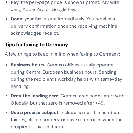
Pay
: the per-page price is shown upfront. Pay with
card, Apple Pay, or Google Pay.
Done
: your fax is sent immediately. You receive a
delivery confirmation once the receiving machine
acknowledges receipt.
Tips for faxing to Germany
A few things to keep in mind when faxing to Germany:
Business hours
: German offices usually operate
during Central European business hours. Sending
during the recipient's workday helps with same-day
handling.
Drop the leading zero
: German area codes start with
0 locally, but that zero is removed after +49.
Use a precise subject
: include names, file numbers,
tax IDs, claim numbers, or case references when the
recipient provides them.