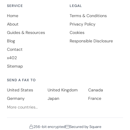
SERVICE
LEGAL
Home
Terms & Conditions
About
Privacy Policy
Guides & Resources
Cookies
Blog
Responsible Disclosure
Contact
x402
Sitemap
SEND A FAX TO
United States
United Kingdom
Canada
Germany
Japan
France
More countries…
256-bit encrypted
Secured by Square