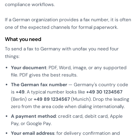
compliance workflows.
If a German organization provides a fax number, it is often
one of the expected channels for formal paperwork.
What you need
To send a fax to Germany with unofax you need four
things:
Your document
: PDF, Word, image, or any supported
file. PDF gives the best results.
The German fax number
— Germany's country code
is
+49
. A typical number looks like
+49 30 1234567
(Berlin) or
+49 89 1234567
(Munich). Drop the leading
zero from the area code when dialing internationally.
A payment method
: credit card, debit card, Apple
Pay, or Google Pay.
Your email address
: for delivery confirmation and