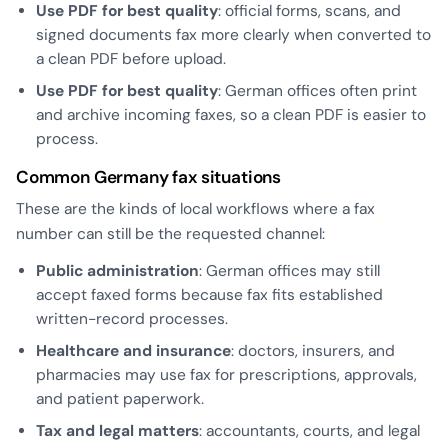
Use PDF for best quality
: official forms, scans, and
signed documents fax more clearly when converted to
a clean PDF before upload.
Use PDF for best quality
: German offices often print
and archive incoming faxes, so a clean PDF is easier to
process.
Common Germany fax situations
These are the kinds of local workflows where a fax
number can still be the requested channel:
Public administration
: German offices may still
accept faxed forms because fax fits established
written-record processes.
Healthcare and insurance
: doctors, insurers, and
pharmacies may use fax for prescriptions, approvals,
and patient paperwork.
Tax and legal matters
: accountants, courts, and legal