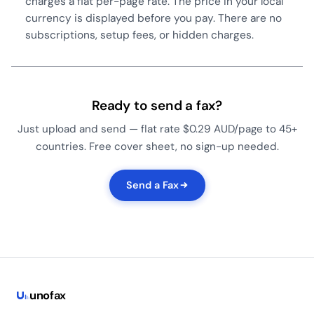
charges a flat per-page rate. The price in your local
currency is displayed before you pay. There are no
subscriptions, setup fees, or hidden charges.
Ready to send a fax?
Just upload and send — flat rate $0.29 AUD/page to 45+
countries. Free cover sheet, no sign-up needed.
Send a Fax
uno
fax