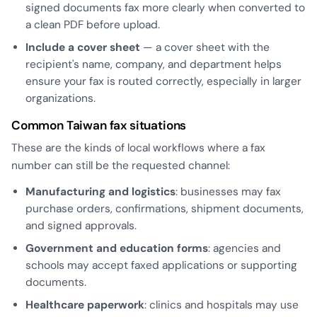
signed documents fax more clearly when converted to
a clean PDF before upload.
Include a cover sheet
— a cover sheet with the
recipient's name, company, and department helps
ensure your fax is routed correctly, especially in larger
organizations.
Common Taiwan fax situations
These are the kinds of local workflows where a fax
number can still be the requested channel:
Manufacturing and logistics
: businesses may fax
purchase orders, confirmations, shipment documents,
and signed approvals.
Government and education forms
: agencies and
schools may accept faxed applications or supporting
documents.
Healthcare paperwork
: clinics and hospitals may use