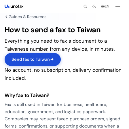
uno
fax
EN
Guides & Resources
How to send a fax to Taiwan
Everything you need to fax a document to a
Taiwanese number, from any device, in minutes.
Send fax to Taiwan
No account, no subscription, delivery confirmation
included.
Why fax to Taiwan?
Fax is still used in Taiwan for business, healthcare,
education, government, and logistics paperwork.
Companies may request faxed purchase orders, signed
forms, confirmations, or supporting documents when a