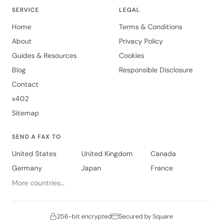
SERVICE
LEGAL
Home
Terms & Conditions
About
Privacy Policy
Guides & Resources
Cookies
Blog
Responsible Disclosure
Contact
x402
Sitemap
SEND A FAX TO
United States
United Kingdom
Canada
Germany
Japan
France
More countries…
256-bit encrypted
Secured by Square