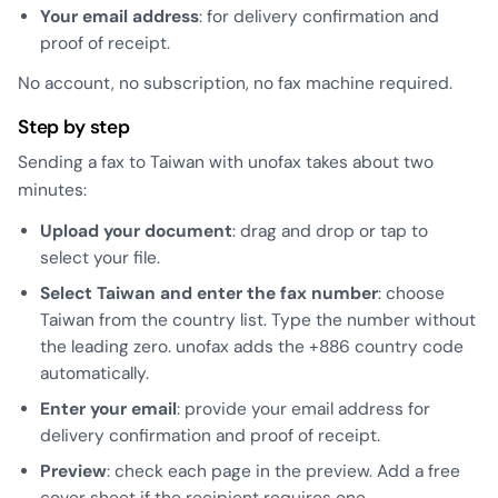
Your email address
: for delivery confirmation and
proof of receipt.
No account, no subscription, no fax machine required.
Step by step
Sending a fax to Taiwan with unofax takes about two
minutes:
Upload your document
: drag and drop or tap to
select your file.
Select Taiwan and enter the fax number
: choose
Taiwan from the country list. Type the number without
the leading zero. unofax adds the +886 country code
automatically.
Enter your email
: provide your email address for
delivery confirmation and proof of receipt.
Preview
: check each page in the preview. Add a free
cover sheet if the recipient requires one.