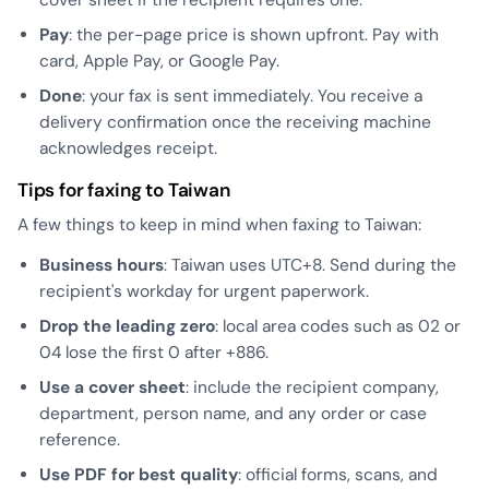
Pay
: the per-page price is shown upfront. Pay with
card, Apple Pay, or Google Pay.
Done
: your fax is sent immediately. You receive a
delivery confirmation once the receiving machine
acknowledges receipt.
Tips for faxing to Taiwan
A few things to keep in mind when faxing to Taiwan:
Business hours
: Taiwan uses UTC+8. Send during the
recipient's workday for urgent paperwork.
Drop the leading zero
: local area codes such as 02 or
04 lose the first 0 after +886.
Use a cover sheet
: include the recipient company,
department, person name, and any order or case
reference.
Use PDF for best quality
: official forms, scans, and