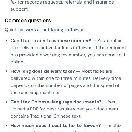
fax for records requests, referrals, and insurance
support.
Common questions
Quick answers about faxing to Taiwan:
Can I fax to any Taiwanese number?
— Yes. unofax
can deliver to active fax lines in Taiwan. If the recipient
has provided a working fax number, you can send to it
online.
How long does delivery take?
— Most faxes are
delivered within one to three minutes. Delivery time
depends on the number of pages and the speed of
the receiving machine.
Can I fax Chinese-language documents?
— Yes.
Upload a PDF for best results when your document
contains Traditional Chinese text.
How much does it cost to fax to Taiwan?
— unofax