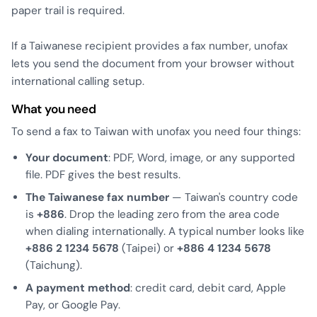
paper trail is required.
If a Taiwanese recipient provides a fax number, unofax
lets you send the document from your browser without
international calling setup.
What you need
To send a fax to Taiwan with unofax you need four things:
Your document
: PDF, Word, image, or any supported
file. PDF gives the best results.
The Taiwanese fax number
— Taiwan's country code
is
+886
. Drop the leading zero from the area code
when dialing internationally. A typical number looks like
+886 2 1234 5678
(Taipei) or
+886 4 1234 5678
(Taichung).
A payment method
: credit card, debit card, Apple
Pay, or Google Pay.