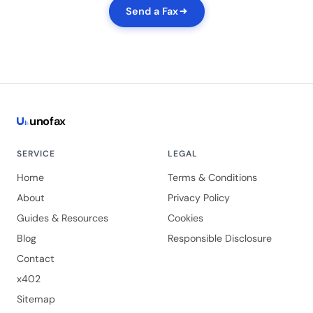
Send a Fax
uno
fax
SERVICE
LEGAL
Home
Terms & Conditions
About
Privacy Policy
Guides & Resources
Cookies
Blog
Responsible Disclosure
Contact
x402
Sitemap