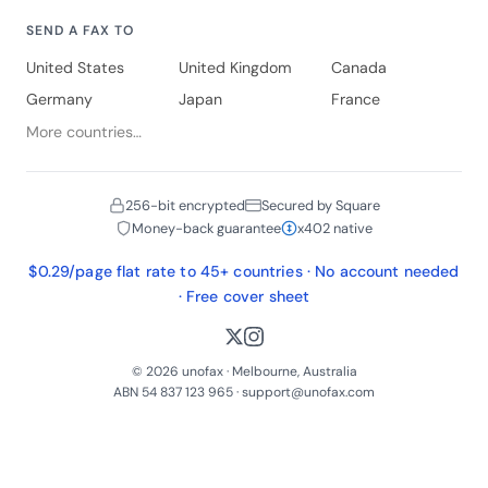
SEND A FAX TO
United States
United Kingdom
Canada
Germany
Japan
France
More countries…
256-bit encrypted
Secured by Square
Money-back guarantee
x402 native
$0.29/page flat rate to 45+ countries · No account needed
· Free cover sheet
© 2026 unofax · Melbourne, Australia
ABN 54 837 123 965 ·
support@unofax.com