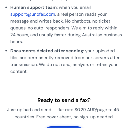
Human support team
: when you email
support@unofax.com
, a real person reads your
message and writes back. No chatbots, no ticket
queues, no auto-responders. We aim to reply within
24 hours, and usually faster during Australian business
hours.
Documents deleted after sending
: your uploaded
files are permanently removed from our servers after
transmission. We do not read, analyse, or retain your
content.
Ready to send a fax?
Just upload and send — flat rate $0.29 AUD/page to 45+
countries. Free cover sheet, no sign-up needed.