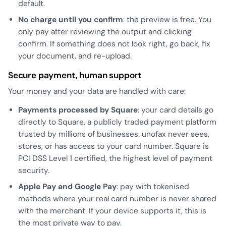
default.
No charge until you confirm
: the preview is free. You
only pay after reviewing the output and clicking
confirm. If something does not look right, go back, fix
your document, and re-upload.
Secure payment, human support
Your money and your data are handled with care:
Payments processed by Square
: your card details go
directly to Square, a publicly traded payment platform
trusted by millions of businesses. unofax never sees,
stores, or has access to your card number. Square is
PCI DSS Level 1 certified, the highest level of payment
security.
Apple Pay and Google Pay
: pay with tokenised
methods where your real card number is never shared
with the merchant. If your device supports it, this is
the most private way to pay.