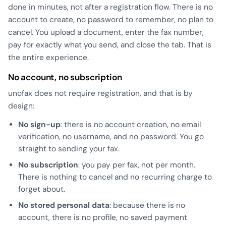
done in minutes, not after a registration flow. There is no
account to create, no password to remember, no plan to
cancel. You upload a document, enter the fax number,
pay for exactly what you send, and close the tab. That is
the entire experience.
No account, no subscription
unofax does not require registration, and that is by
design:
No sign-up
: there is no account creation, no email
verification, no username, and no password. You go
straight to sending your fax.
No subscription
: you pay per fax, not per month.
There is nothing to cancel and no recurring charge to
forget about.
No stored personal data
: because there is no
account, there is no profile, no saved payment