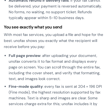
Automatic refund if delivery fails
: if your fax cannot
be delivered, your payment is reversed automatically.
No forms, no waiting, no support ticket. Refunds
typically appear within 5–10 business days.
You see exactly what you send
With most fax services, you upload a file and hope for the
best. unofax shows you exactly what the recipient will
receive before you pay:
Full page preview
: after uploading your document,
unofax converts it to fax format and displays every
page on screen. You can scroll through the entire fax,
including the cover sheet, and verify that formatting,
text, and images look correct.
Fine-mode quality
: every fax is sent at 204 × 196 DPI
(Fine mode), the highest resolution supported by fax
machines. Text is sharp and images are clear. Some
services charge extra for this; unofax includes it by