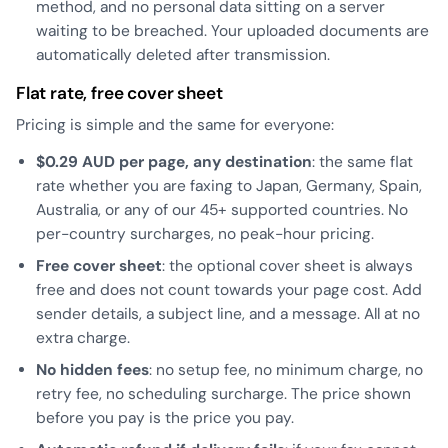
method, and no personal data sitting on a server
waiting to be breached. Your uploaded documents are
automatically deleted after transmission.
Flat rate, free cover sheet
Pricing is simple and the same for everyone:
$0.29 AUD per page, any destination
: the same flat
rate whether you are faxing to Japan, Germany, Spain,
Australia, or any of our 45+ supported countries. No
per-country surcharges, no peak-hour pricing.
Free cover sheet
: the optional cover sheet is always
free and does not count towards your page cost. Add
sender details, a subject line, and a message. All at no
extra charge.
No hidden fees
: no setup fee, no minimum charge, no
retry fee, no scheduling surcharge. The price shown
before you pay is the price you pay.