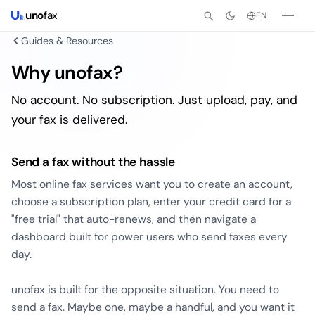
uno
fax
EN
Guides & Resources
Why unofax?
No account. No subscription. Just upload, pay, and
your fax is delivered.
Send a fax without the hassle
Most online fax services want you to create an account,
choose a subscription plan, enter your credit card for a
"free trial" that auto-renews, and then navigate a
dashboard built for power users who send faxes every
day.
unofax is built for the opposite situation. You need to
send a fax. Maybe one, maybe a handful, and you want it