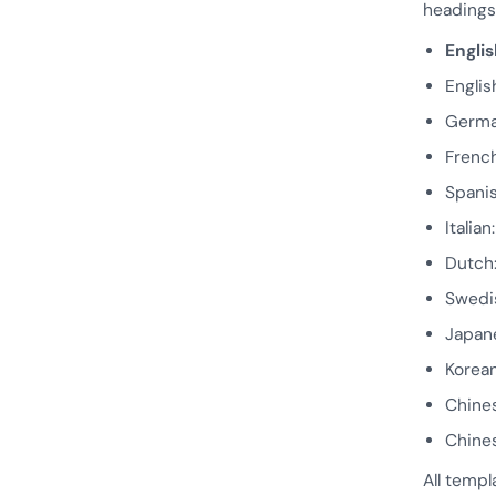
headings 
Englis
Englis
Germ
Frenc
Spani
Italian
Dutch
Swedi
Japa
Kore
Chine
Chines
All templ