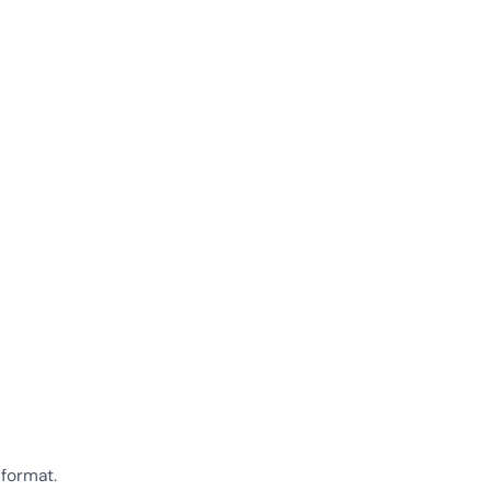
 format.