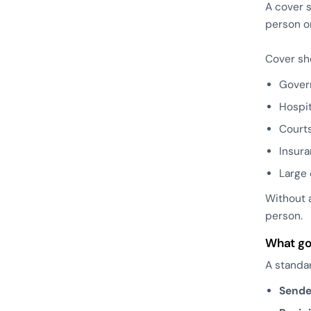
A cover s
person o
Cover sh
Gover
Hospit
Court
Insur
Large 
Without 
person.
What go
A standar
Sende