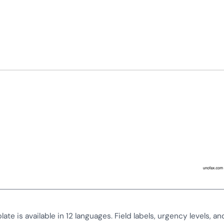
ate is available in 12 languages. Field labels, urgency levels, an