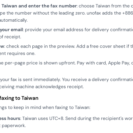
t Taiwan and enter the fax number
: choose Taiwan from the 
Type the number without the leading zero. unofax adds the +88
utomatically.
 your email
: provide your email address for delivery confirmat
of receipt.
ew
: check each page in the preview. Add a free cover sheet if 
ent requires one.
the per-page price is shown upfront. Pay with card, Apple Pay, 
: your fax is sent immediately. You receive a delivery confirmat
ceiving machine acknowledges receipt.
 faxing to Taiwan
ngs to keep in mind when faxing to Taiwan:
ess hours
: Taiwan uses UTC+8. Send during the recipient's wor
t paperwork.