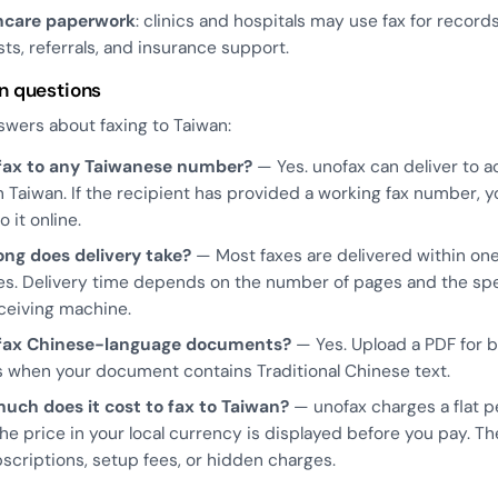
hcare paperwork
: clinics and hospitals may use fax for record
ts, referrals, and insurance support.
 questions
swers about faxing to Taiwan:
 fax to any Taiwanese number?
— Yes. unofax can deliver to ac
in Taiwan. If the recipient has provided a working fax number, 
o it online.
ong does delivery take?
— Most faxes are delivered within one
s. Delivery time depends on the number of pages and the sp
ceiving machine.
 fax Chinese-language documents?
— Yes. Upload a PDF for 
s when your document contains Traditional Chinese text.
uch does it cost to fax to Taiwan?
— unofax charges a flat 
The price in your local currency is displayed before you pay. Th
scriptions, setup fees, or hidden charges.