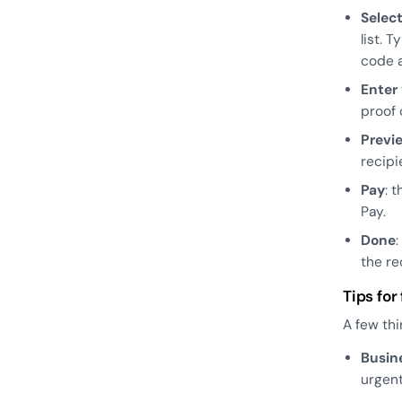
Selec
list. 
code a
Enter
proof 
Previ
recipi
Pay
: 
Pay.
Done
the re
Tips for
A few thi
Busin
urgen