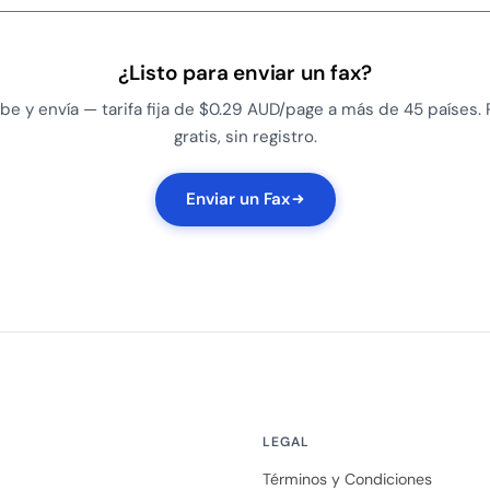
¿Listo para enviar un fax?
be y envía — tarifa fija de $0.29 AUD/page a más de 45 países.
gratis, sin registro.
Enviar un Fax
LEGAL
Términos y Condiciones