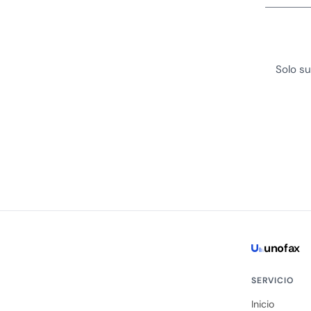
Solo su
uno
fax
SERVICIO
Inicio