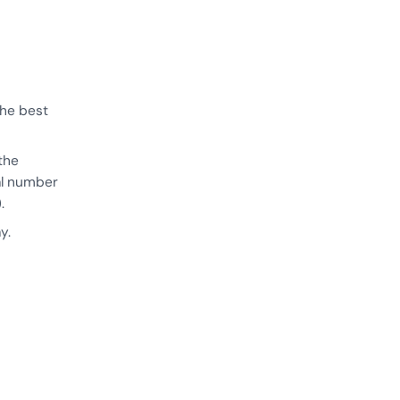
the best
the
cal number
.
y.