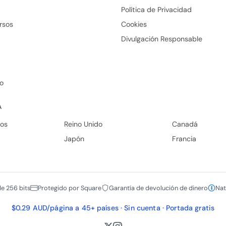
Política de Privacidad
rsos
Cookies
Divulgación Responsable
io
A
dos
Reino Unido
Canadá
Japón
Francia
de 256 bits
Protegido por Square
Garantía de devolución de dinero
Nat
$0.29 AUD/página a 45+ países · Sin cuenta · Portada gratis