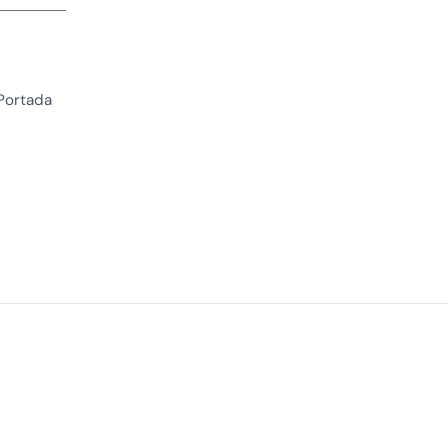
 Portada