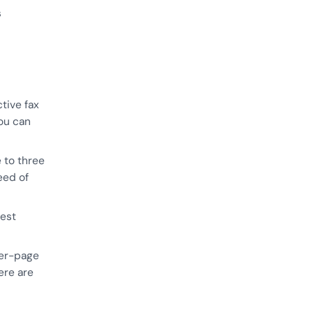
s
tive fax
you can
 to three
eed of
best
per-page
ere are