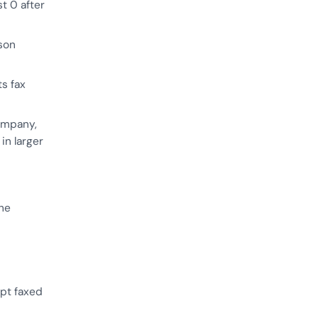
st 0 after
son
ts fax
ompany,
in larger
the
pt faxed