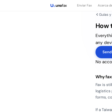
uno
fax
Enviar Fax
Acerca d
Guías y
How t
Everyth
any devi
Send
No accou
Why fax
Fax is st
logistic
forms, co
If a Taiw