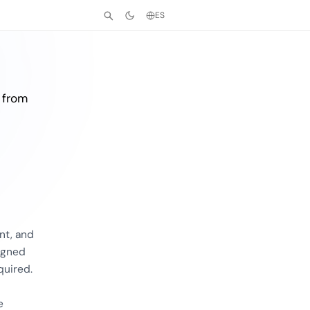
ES
 from
nt, and
igned
quired.
e