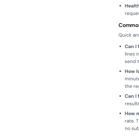
Healt
reques
Common
Quick an
Can I
lines 
send t
How l
minute
the re
Can I
result
How m
rate. 
no sub