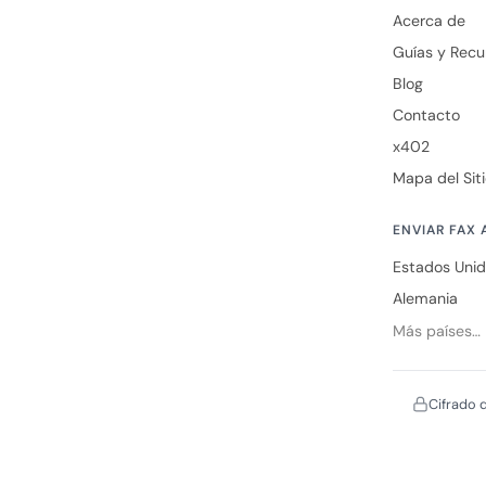
Acerca de
Guías y Recu
Blog
Contacto
x402
Mapa del Sit
ENVIAR FAX 
Estados Uni
Alemania
Más países…
Cifrado 