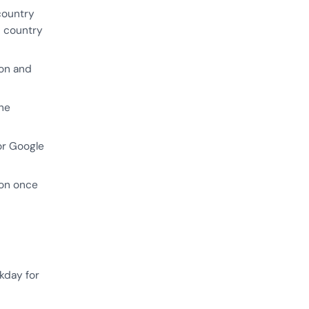
country
6 country
ion and
the
or Google
ion once
kday for