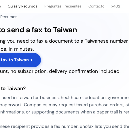
e
Guías y Recursos
Preguntas Frecuentes
Contacto
x402
 Recursos
o send a fax to Taiwan
ing you need to fax a document to a Taiwanese number,
ce, in minutes.
 fax to Taiwan
nt, no subscription, delivery confirmation included.
 to Taiwan?
ill used in Taiwan for business, healthcare, education, governme
s paperwork. Companies may request faxed purchase orders, s
nfirmations, or supporting documents when a paper trail is re
anese recipient provides a fax number, unofax lets you send th