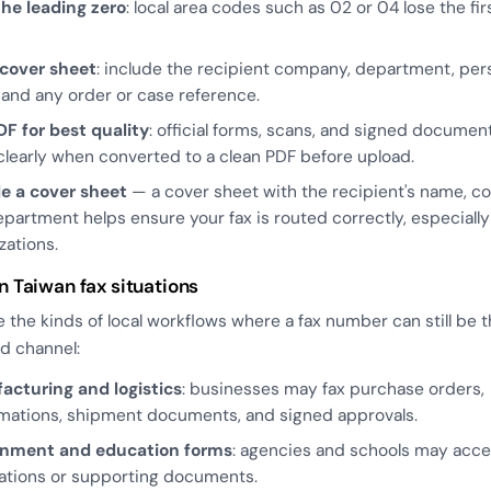
he leading zero
: local area codes such as 02 or 04 lose the fir
 cover sheet
: include the recipient company, department, per
and any order or case reference.
F for best quality
: official forms, scans, and signed documen
learly when converted to a clean PDF before upload.
de a cover sheet
— a cover sheet with the recipient's name, c
partment helps ensure your fax is routed correctly, especially 
zations.
Taiwan fax situations
 the kinds of local workflows where a fax number can still be 
d channel:
acturing and logistics
: businesses may fax purchase orders,
mations, shipment documents, and signed approvals.
nment and education forms
: agencies and schools may acce
ations or supporting documents.