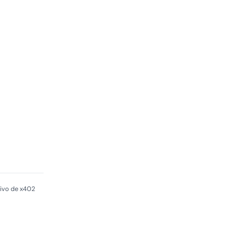
ivo de x402