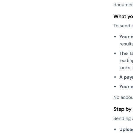
document
What yo
To send a
Your 
results
The T
leadin
looks 
A pa
Your 
No accou
Step by
Sending a
Uploa