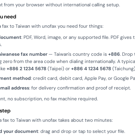
 from your browser without international calling setup.
u need
 fax to Taiwan with unofax you need four things:
document
: PDF, Word, image, or any supported file. PDF gives 
.
aiwanese fax number
— Taiwan's country code is
+886
. Drop 
g zero from the area code when dialing internationally. A typi
like
+886 2 1234 5678
(Taipei) or
+886 4 1234 5678
(Taichung)
yment method
: credit card, debit card, Apple Pay, or Google Pa
email address
: for delivery confirmation and proof of receipt.
nt, no subscription, no fax machine required.
 step
 fax to Taiwan with unofax takes about two minutes:
d your document
: drag and drop or tap to select your file.