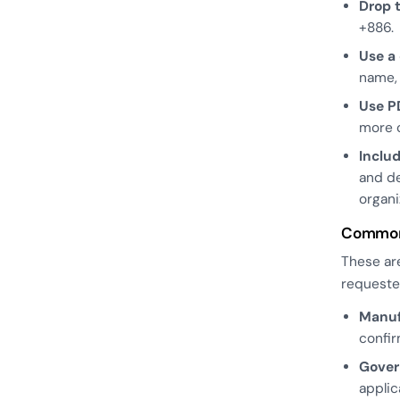
Drop t
+886.
Use a
name, 
Use PD
more c
Inclu
and de
organi
Common 
These are
requeste
Manuf
confir
Gover
applic